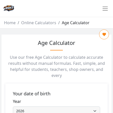
Home
Online Calculators
Age Calculator
Age Calculator
Use our free Age Calculator to calculate accurate
results without manual formulas. Fast, simple, and
helpful for students, teachers, shop owners, and
every
Your date of birth
Year