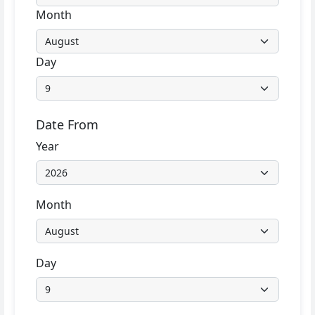
Month
Day
Date From
Year
Month
Day