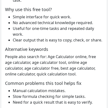
task.
Why use this free tool?
Simple interface for quick work.
No advanced technical knowledge required.
Useful for one-time tasks and repeated daily
work.
Clear output that is easy to copy, check, or share.
Alternative keywords
People also search for: Age Calculator online, free
age calculator, age calculator tool, online age
calculator, age calculator free, best age calculator,
online calculator, quick calculation tool.
Common problems this tool helps fix
Manual calculation mistakes.
Slow formula checking for simple tasks.
Need for a quick result that is easy to verify.