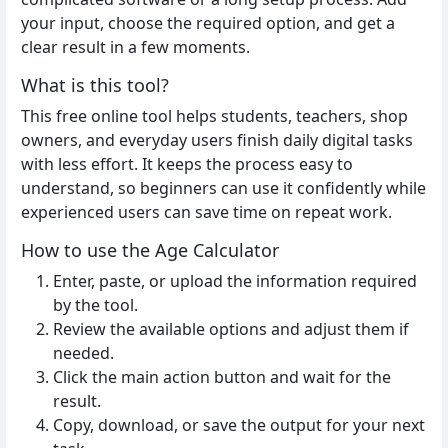
your input, choose the required option, and get a
clear result in a few moments.
What is this tool?
This free online tool helps students, teachers, shop
owners, and everyday users finish daily digital tasks
with less effort. It keeps the process easy to
understand, so beginners can use it confidently while
experienced users can save time on repeat work.
How to use the Age Calculator
Enter, paste, or upload the information required
by the tool.
Review the available options and adjust them if
needed.
Click the main action button and wait for the
result.
Copy, download, or save the output for your next