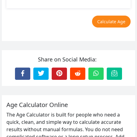
Calculate Age
Share on Social Media:
Age Calculator Online
The Age Calculator is built for people who need a
quick, clean, and simple way to calculate accurate
results without manual formulas. You do not need
complicated software or a long setup process. Add