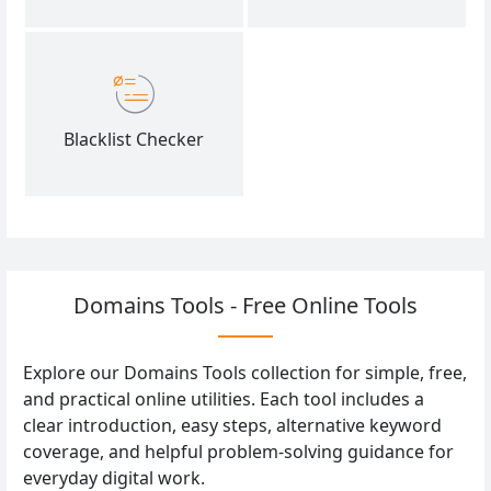
Blacklist Checker
Domains Tools - Free Online Tools
Explore our Domains Tools collection for simple, free,
and practical online utilities. Each tool includes a
clear introduction, easy steps, alternative keyword
coverage, and helpful problem-solving guidance for
everyday digital work.