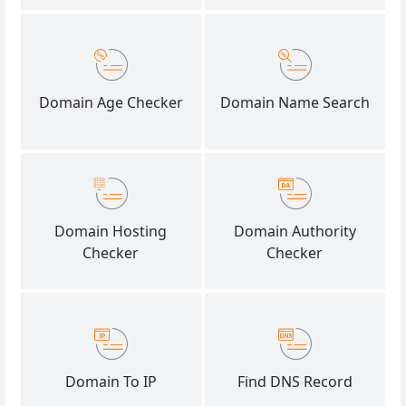
Domain Age Checker
Domain Name Search
Domain Hosting
Domain Authority
Checker
Checker
Domain To IP
Find DNS Record