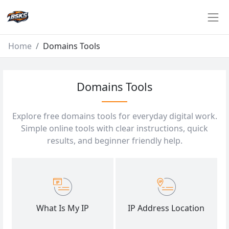
Home
Domains Tools
Domains Tools
Explore free domains tools for everyday digital work.
Simple online tools with clear instructions, quick
results, and beginner friendly help.
What Is My IP
IP Address Location