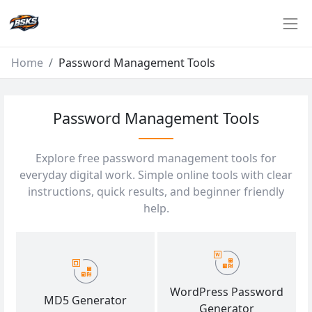
Home
Password Management Tools
Password Management Tools
Explore free password management tools for
everyday digital work. Simple online tools with clear
instructions, quick results, and beginner friendly
help.
WordPress Password
MD5 Generator
Generator