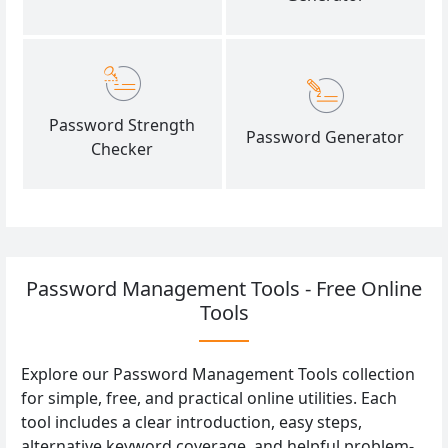
Password Strength
Password Generator
Checker
Password Management Tools - Free Online
Tools
Explore our Password Management Tools collection
for simple, free, and practical online utilities. Each
tool includes a clear introduction, easy steps,
alternative keyword coverage, and helpful problem-