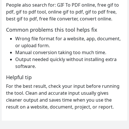
People also search for: GIF To PDF online, free gif to
pdf, gif to pdf tool, online gif to pdf, gif to pdf free,
best gif to pdf, free file converter, convert online.
Common problems this tool helps fix
Wrong file format for a website, app, document,
or upload form.
Manual conversion taking too much time.
Output needed quickly without installing extra
software.
Helpful tip
For the best result, check your input before running
the tool. Clean and accurate input usually gives
cleaner output and saves time when you use the
result on a website, document, project, or report.