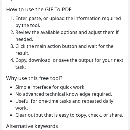
How to use the GIF To PDF
Enter, paste, or upload the information required
by the tool.
Review the available options and adjust them if
needed.
Click the main action button and wait for the
result.
Copy, download, or save the output for your next
task.
Why use this free tool?
Simple interface for quick work.
No advanced technical knowledge required.
Useful for one-time tasks and repeated daily
work.
Clear output that is easy to copy, check, or share.
Alternative keywords