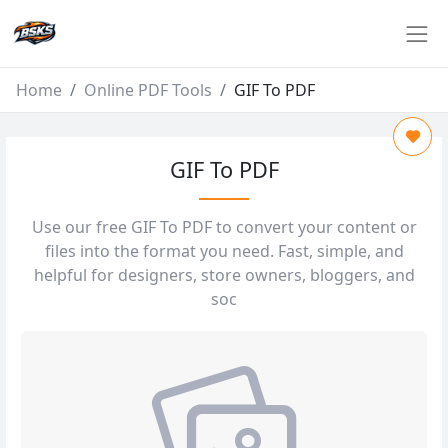
Home
Online PDF Tools
GIF To PDF
GIF To PDF
Use our free GIF To PDF to convert your content or
files into the format you need. Fast, simple, and
helpful for designers, store owners, bloggers, and
soc