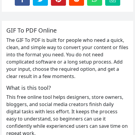
GIF To PDF Online
The GIF To PDF is built for people who need a quick,
clean, and simple way to convert your content or files
into the format you need. You do not need
complicated software or a long setup process. Add
your input, choose the required option, and get a
clear result in a few moments.
What is this tool?
This free online tool helps designers, store owners,
bloggers, and social media creators finish daily
digital tasks with less effort. It keeps the process
easy to understand, so beginners can use it
confidently while experienced users can save time on
repeat work.