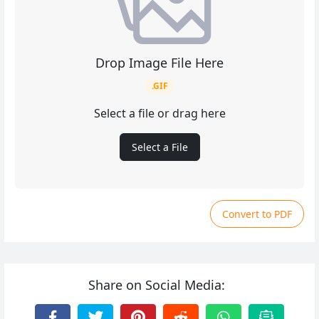
Drop Image File Here
.GIF
Select a file or drag here
Select a File
Convert to PDF
Share on Social Media: